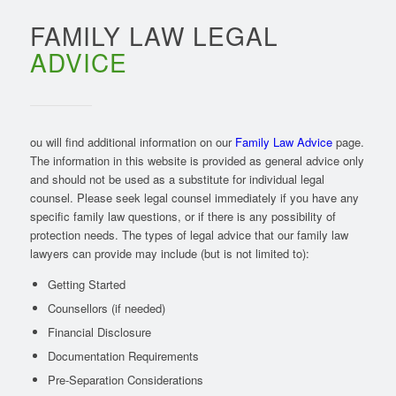
FAMILY LAW LEGAL
ADVICE
ou will find additional information on our
Family Law Advice
page.
The information in this website is provided as general advice only
and should not be used as a substitute for individual legal
counsel. Please seek legal counsel immediately if you have any
specific family law questions, or if there is any possibility of
protection needs. The types of legal advice that our family law
lawyers can provide may include (but is not limited to):
Getting Started
Counsellors (if needed)
Financial Disclosure
Documentation Requirements
Pre-Separation Considerations