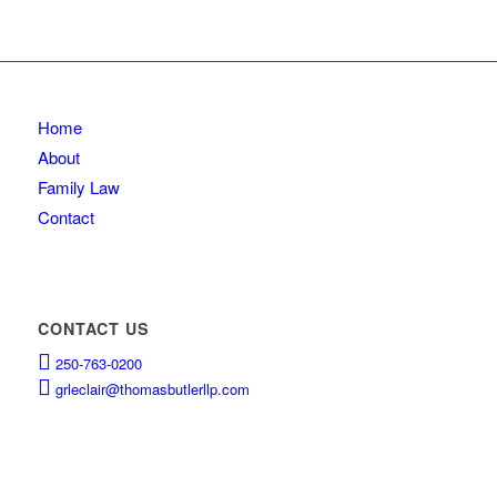
Home
About
Family Law
Contact
CONTACT US
250-763-0200
grleclair@thomasbutlerllp.com