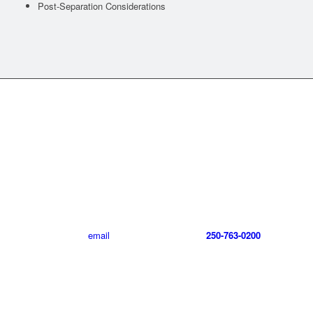
Post-Separation Considerations
CONTACT GREG LECLAIR
LAW
For more information about Greg LeClair Law including our
ICBC/auto injury claims practice or our family law practice,
please send an
email
, or call Greg LeClair at
250-763-0200
.
CONTACT US TODAY!