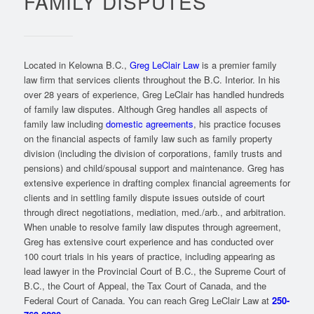
FAMILY DISPUTES
Located in Kelowna B.C.,
Greg LeClair Law
is a premier family
law firm that services clients throughout the B.C. Interior. In his
over 28 years of experience, Greg LeClair has handled hundreds
of family law disputes. Although Greg handles all aspects of
family law including
domestic agreements
, his practice focuses
on the financial aspects of family law such as family property
division (including the division of corporations, family trusts and
pensions) and child/spousal support and maintenance. Greg has
extensive experience in drafting complex financial agreements for
clients and in settling family dispute issues outside of court
through direct negotiations, mediation, med./arb., and arbitration.
When unable to resolve family law disputes through agreement,
Greg has extensive court experience and has conducted over
100 court trials in his years of practice, including appearing as
lead lawyer in the Provincial Court of B.C., the Supreme Court of
B.C., the Court of Appeal, the Tax Court of Canada, and the
Federal Court of Canada. You can reach Greg LeClair Law at
250-