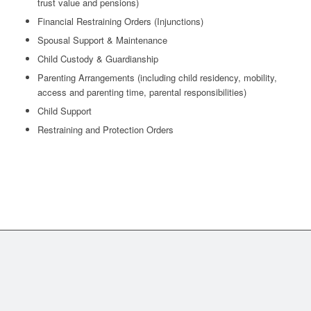
trust value and pensions)
Financial Restraining Orders (Injunctions)
Spousal Support & Maintenance
Child Custody & Guardianship
Parenting Arrangements (including child residency, mobility,
access and parenting time, parental responsibilities)
Child Support
Restraining and Protection Orders