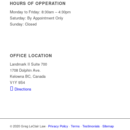
HOURS OF OPPERATION
Monday to Friday: 8:30am – 4:30pm
Saturday: By Appointment Only
Sunday: Closed
OFFICE LOCATION
Landmark II Suite 700
1708 Dolphin Ave.
Kelowna BC, Canada
V1Y 9S4
Directions
© 2020 Greg LeClair Law ·
Privacy Policy
·
Terms
·
Testimonials
·
Sitemap