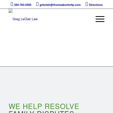
250-763-0200
grleclair@thomasbutlerllp.com
Directions
FAMILY LAW
WE HELP RESOLVE