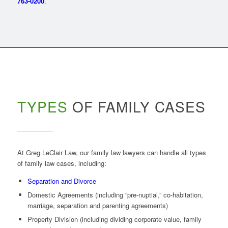
763-0200
.
TYPES
OF FAMILY CASES
At Greg LeClair Law, our family law lawyers can handle all types
of family law cases, including:
Separation and Divorce
Domestic Agreements (including “pre-nuptial,” co-habitation,
marriage, separation and parenting agreements)
Property Division (including dividing corporate value, family